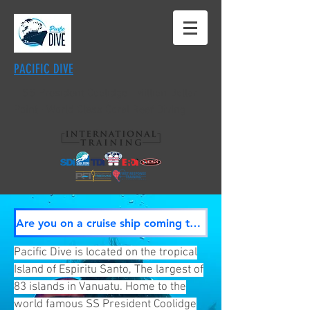
PACIFIC DIVE
·
SS President Coolidge
·
Million Dollar
Point
· World Class Coral Reef Diving
Are you on a cruise ship coming to Luganville? CLICK HERE
Pacific Dive is located on the tropical
Island of Espiritu Santo, The largest of
83 islands in Vanuatu. Home to the
world famous SS President Coolidge