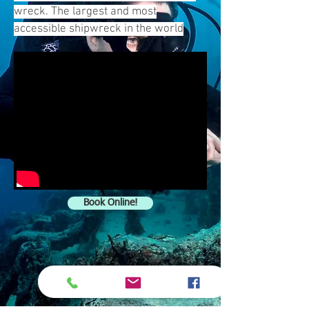
wreck. The largest and most
accessible shipwreck in the world
Book Online!