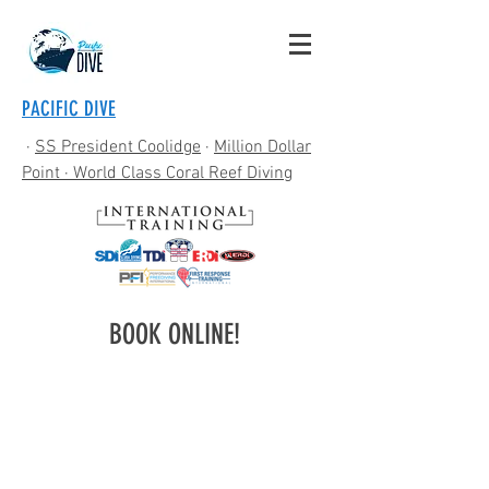
PACIFIC DIVE
·
SS President Coolidge
·
Million Dollar
Point
· World Class Coral Reef Diving
BOOK ONLINE!