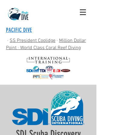
PACIFIC DIVE
·
SS President Coolidge
·
Million Dollar
Point
· World Class Coral Reef Diving
SDI Scuba Discovery