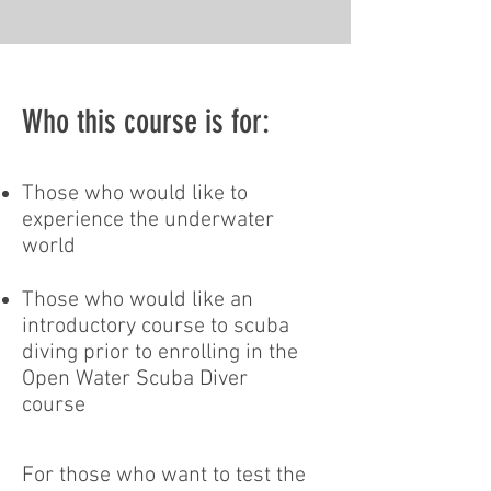
Who this course is for:
Those who would like to
experience the underwater
world
Those who would like an
introductory course to scuba
diving prior to enrolling in the
Open Water Scuba Diver
course
For those who want to test the