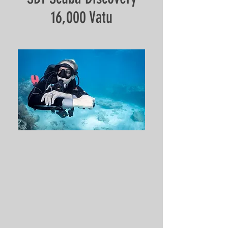
16,000 Vatu