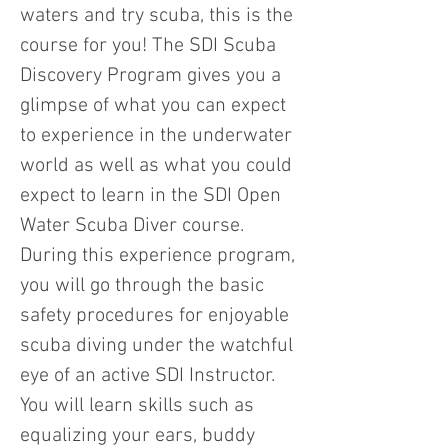
waters and try scuba, this is the
course for you! The SDI Scuba
Discovery Program gives you a
glimpse of what you can expect
to experience in the underwater
world as well as what you could
expect to learn in the SDI Open
Water Scuba Diver course.
During this experience program,
you will go through the basic
safety procedures for enjoyable
scuba diving under the watchful
eye of an active SDI Instructor.
You will learn skills such as
equalizing your ears, buddy