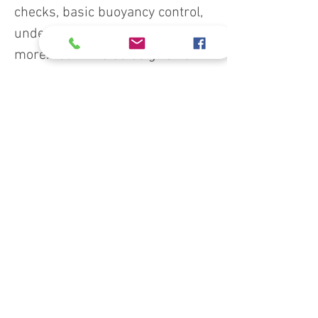
checks, basic buoyancy control,
underwater communication, and
more. You will also be given an
introduction to basic scuba
equipment followed by an
underwater tour in the local pool
or aquatic environment.
Course prerequisites:
Minimum age 18, 10 with
parental consent
Demonstrate adequate
swimming skills and in-water
comfort