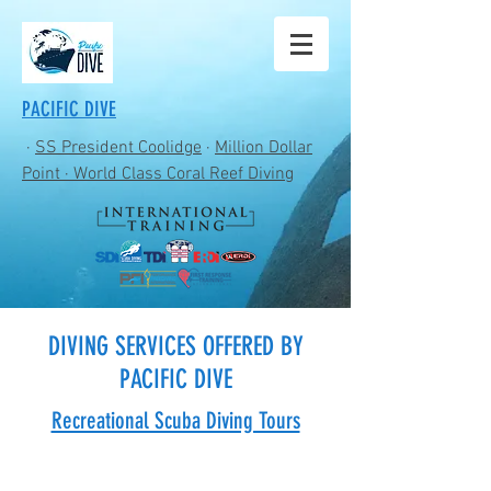
PACIFIC DIVE
·
SS President Coolidge
·
Million Dollar
Point
· World Class Coral Reef Diving
DIVING SERVICES OFFERED BY
PACIFIC DIVE
Recreational Scuba Diving Tours