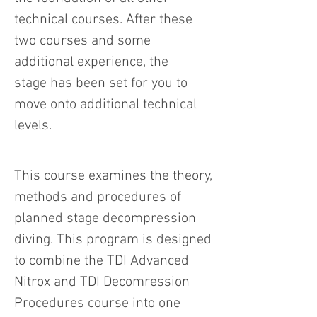
technical courses. After these
two courses and some
additional experience, the
stage has been set for you to
move onto additional technical
levels.
This course examines the theory,
methods and procedures of
planned stage decompression
diving. This program is designed
to combine the TDI Advanced
Nitrox and TDI Decomression
Procedures course into one