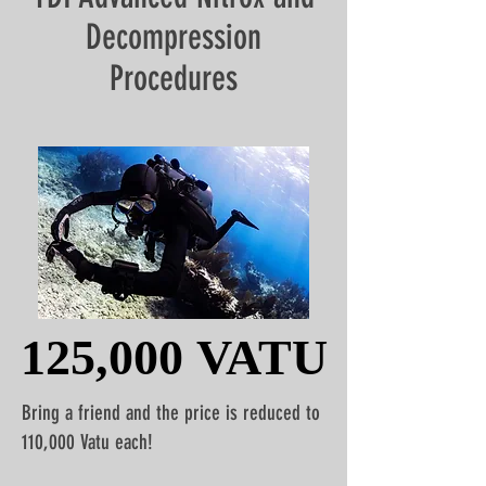
Decompression
Procedures
125,000 VATU
125,000 VATU
Bring a friend and the price is reduced to
110,000 Vatu each!