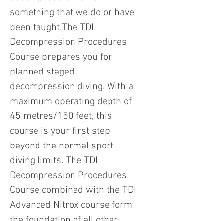
something that we do or have
been taught.The TDI
Decompression Procedures
Course prepares you for
planned staged
decompression diving. With a
maximum operating depth of
45 metres/150 feet, this
course is your first step
beyond the normal sport
diving limits. The TDI
Decompression Procedures
Course combined with the TDI
Advanced Nitrox course form
the foundation of all other