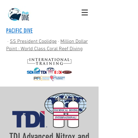
PACIFIC DIVE
·
SS President Coolidge
·
Million Dollar
Point
· World Class Coral Reef Diving
TDI Advanced Nitrox and