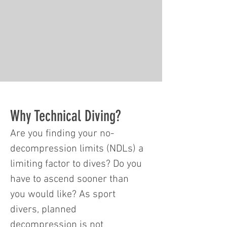
Why Technical Diving?
Are you finding your no-
decompression limits (NDLs) a
limiting factor to dives? Do you
have to ascend sooner than
you would like? As sport
divers, planned
decompression is not