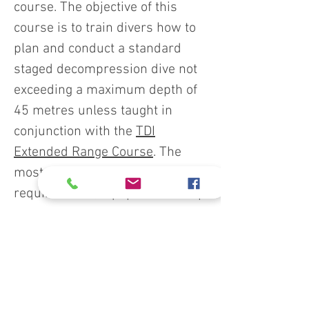
course. The objective of this
course is to train divers how to
plan and conduct a standard
staged decompression dive not
exceeding a maximum depth of
45 metres unless taught in
conjunction with the
TDI
Extended Range Course
. The
most common equipment
requirements, equipment set-up
and decompression techniques
are presented. Students are
permitted to utilize enriched air
nitrox (EAN) mixes or oxygen for
decompression provided the gas