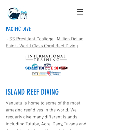
PACIFIC DIVE
·
SS President Coolidge
·
Million Dollar
Point
· World Class Coral Reef Diving
ISLAND REEF DIVING
Vanuatu is home to some of the most
amazing reef dives in the world. We
reguarly dive many different Islands
including Tutuba, Aore, Dany, Tuvana and