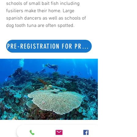
schools of small bait fish including
fusiliers make their home. Large
spanish dancers as well as schools of
dog tooth tuna are often spotted.
PRE-REGISTRATION FOR PRIVATE TOUR