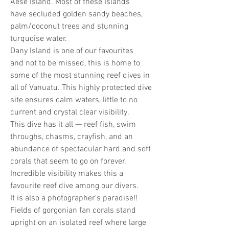
Aese Island. Most of these Islands
have secluded golden sandy beaches,
palm/coconut trees and stunning
turquoise water.
Dany Island is one of our favourites
and not to be missed, this is home to
some of the most stunning reef dives in
all of Vanuatu. This highly protected dive
site ensures calm waters, little to no
current and crystal clear visibility.
This dive has it all — reef fish, swim
throughs, chasms, crayfish, and an
abundance of spectacular hard and soft
corals that seem to go on forever.
Incredible visibility makes this a
favourite reef dive among our divers.
It is also a photographer’s paradise!!
Fields of gorgonian fan corals stand
upright on an isolated reef where large