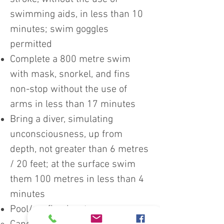
swimming aids, in less than 10
minutes; swim goggles
permitted
Complete a 800 metre swim
with mask, snorkel, and fins
non-stop without the use of
arms in less than 17 minutes
Bring a diver, simulating
unconsciousness, up from
depth, not greater than 6 metres
/ 20 feet; at the surface swim
them 100 metres in less than 4
minutes
Pool/confined water