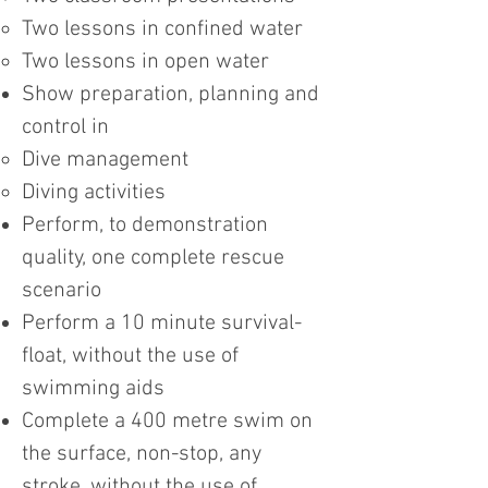
Two lessons in confined water
Two lessons in open water
Show preparation, planning and
control in
Dive management
Diving activities
Perform, to demonstration
quality, one complete rescue
scenario
Perform a 10 minute survival-
float, without the use of
swimming aids
Complete a 400 metre swim on
the surface, non-stop, any
stroke, without the use of