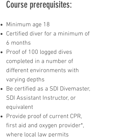
Course prerequisites:
Minimum age 18
Certified diver for a minimum of
6 months
Proof of 100 logged dives
completed in a number of
different environments with
varying depths
Be certified as a SDI Divemaster,
SDI Assistant Instructor, or
equivalent
Provide proof of current CPR,
first aid and oxygen provider*,
where local law permits