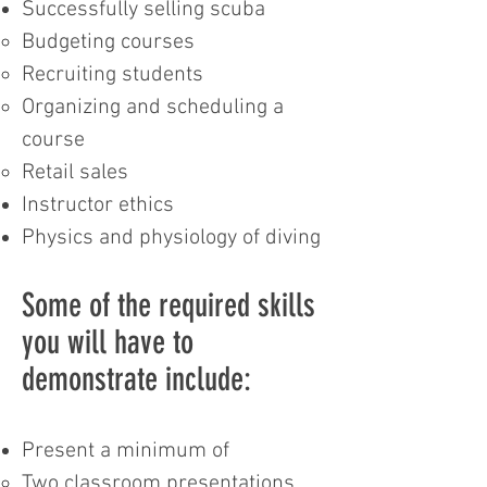
Successfully selling scuba
Budgeting courses
Recruiting students
Organizing and scheduling a
course
Retail sales
Instructor ethics
Physics and physiology of diving
Some of the required skills
you will have to
demonstrate include:
Present a minimum of
Two classroom presentations