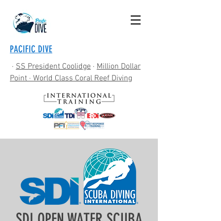
PACIFIC DIVE
·
SS President Coolidge
·
Million Dollar
Point
· World Class Coral Reef Diving
SDI OPEN WATER SCUBA