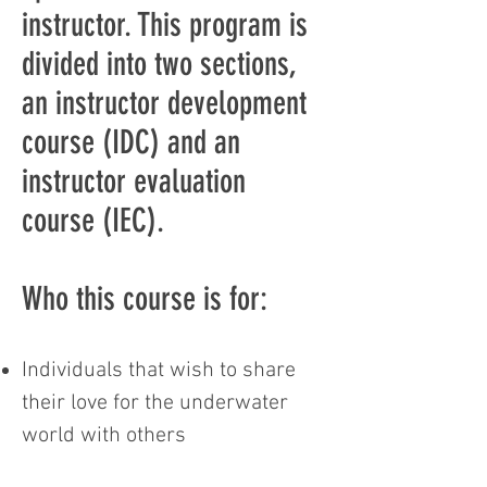
instructor. This program is
divided into two sections,
an instructor development
course (IDC) and an
instructor evaluation
course (IEC).
Who this course is for:
Individuals that wish to share
their love for the underwater
world with others