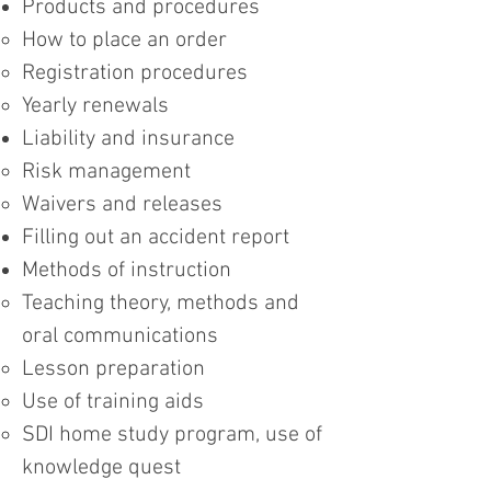
Products and procedures
How to place an order
Registration procedures
Yearly renewals
Liability and insurance
Risk management
Waivers and releases
Filling out an accident report
Methods of instruction
Teaching theory, methods and
oral communications
Lesson preparation
Use of training aids
SDI home study program, use of
knowledge quest