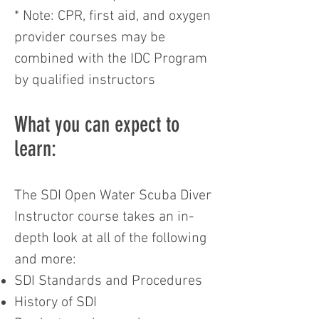
* Note: CPR, first aid, and oxygen
provider courses may be
combined with the IDC Program
by qualified instructors
What you can expect to
learn:
The SDI Open Water Scuba Diver
Instructor course takes an in-
depth look at all of the following
and more:
SDI Standards and Procedures
History of SDI