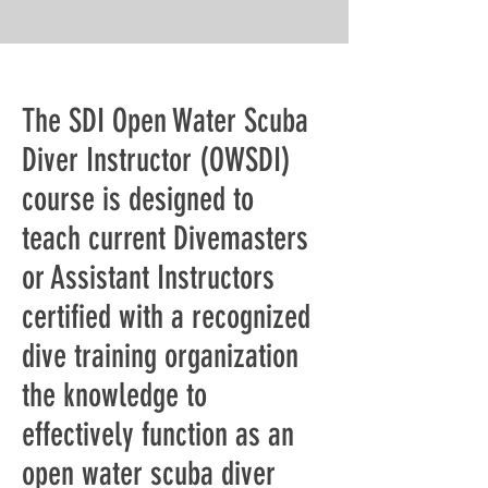
The SDI Open Water Scuba
Diver Instructor (OWSDI)
course is designed to
teach current Divemasters
or Assistant Instructors
certified with a recognized
dive training organization
the knowledge to
effectively function as an
open water scuba diver