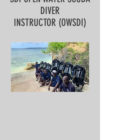
DIVER
INSTRUCTOR (OWSDI)