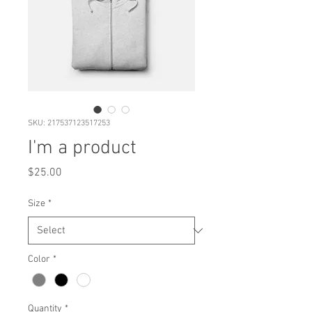
SKU: 217537123517253
I'm a product
Price
$25.00
Size
*
Color
*
Quantity
*