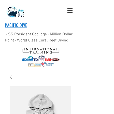
PACIFIC DIVE
·
SS President Coolidge
·
Million Dollar
Point
· World Class Coral Reef Diving