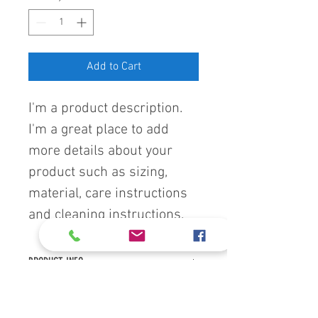
Add to Cart
I'm a product description. 
I'm a great place to add 
more details about your 
product such as sizing, 
material, care instructions 
and cleaning instructions.
PRODUCT INFO
I'm a product detail. I'm a great place to 
RETURN & REFUND POLICY
add more information about your 