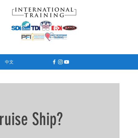
中文
ruise Ship?