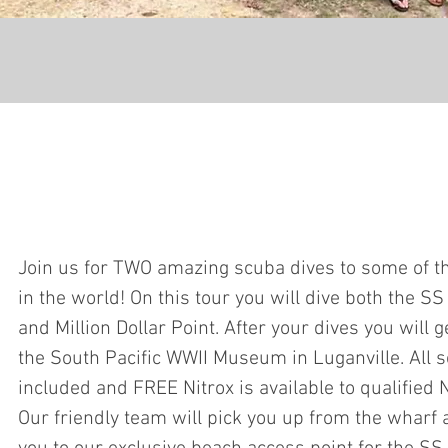
Join us for TWO amazing scuba dives to some of th
in the world! On this tour you will dive both the S
and Million Dollar Point. After your dives you will g
the South Pacific WWII Museum in Luganville. All 
included and FREE Nitrox is available to qualified N
Our friendly team will pick you up from the wharf