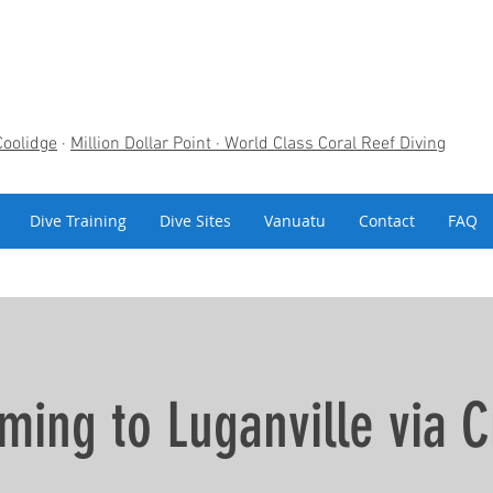
Coolidge
·
Million Dollar Point
· World Class Coral Reef Diving
Dive Training
Dive Sites
Vanuatu
Contact
FAQ
ming to Luganville via C