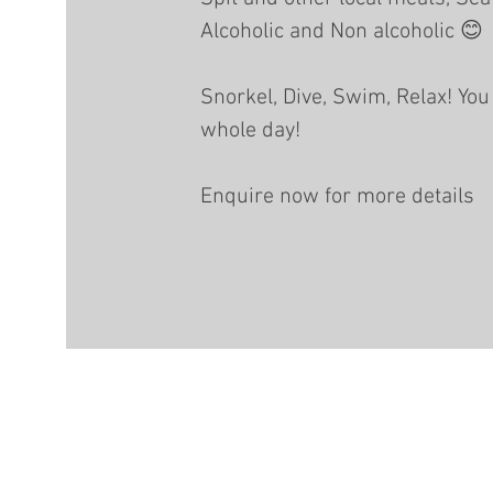
Alcoholic and Non alcoholic 😊
Snorkel, Dive, Swim, Relax! You 
whole day!
Enquire now for more details