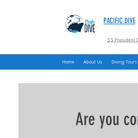
PACIFIC DIVE
·
SS President 
Home
About Us
Diving Tours
Are you co