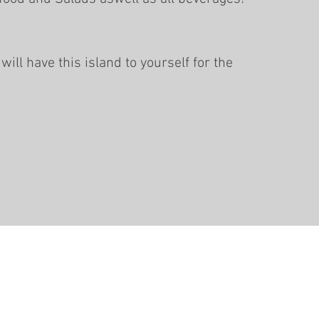
will have this island to yourself for the
info@pacificdive.net
+678 555
1555