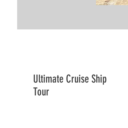
Ultimate Cruise Ship
Tour