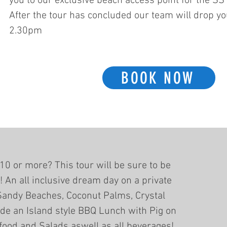
you to our exclusive beach access point for the SS
After the tour has concluded our team will drop yo
2.30pm
BOOK NOW
10 or more? This tour will be sure to be
e! An all inclusive dream day on a private
Sandy Beaches, Coconut Palms, Crystal
ide an Island style BBQ Lunch with Pig on
food and Salads aswell as all beverages!