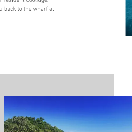
 President Coolidge.
u back to the wharf at