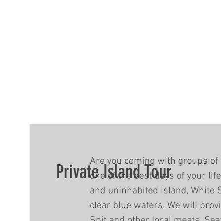
Are you coming with groups of 
Private Island Tour
one of the best days of your lif
and uninhabited island, White 
clear blue waters. We will prov
Spit and other local meats, Sea