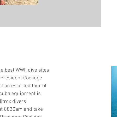
e best WWII dive sites
S President Coolidge
et an escorted tour of
scuba equipment is
itrox divers!
 at 0830am and take