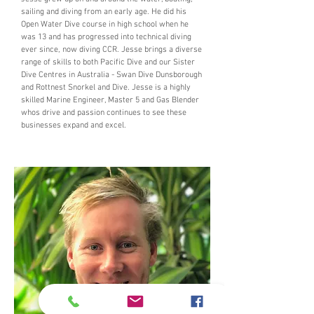
sailing and diving from an early age. He did his
Open Water Dive course in high school when he
was 13 and has progressed into technical diving
ever since, now diving CCR. Jesse brings a diverse
range of skills to
both Pacific Dive and our Sister
Dive Centres in Australia - Swan Dive Dunsborough
and Rottnest Snorkel and Dive. Jesse is a highly
skilled Marine Engineer, Master 5 and Gas Blender
whos drive and passion continues to see these
businesses expand and excel.