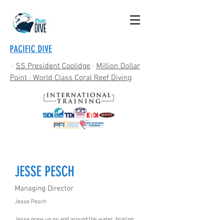
PACIFIC DIVE
·
SS President Coolidge
·
Million Dollar
Point
· World Class Coral Reef Diving
JESSE PESCH
Managing Director
Jesse Pesch
Jesse grew up on and around the water, boating,